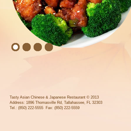
Tasty Asian Chinese & Japanese Restaurant
© 2013
Address: 1896 Thomasville Rd, Tallahassee, FL 32303
Tel.: (850) 222-5555 Fax: (850) 222-5559